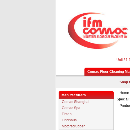
Unit 31-
Comac Floor Cleaning Ma
Shop f
Home
Manufacturers
Speciali
Comac Shanghai
Produc
Comac Spa
Fimap
Lindhaus
Motorscrubber