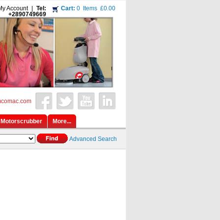
My Account
|
Tel:
Cart:
0
Items
£0.00
+2890749669
mcomac.com
Motorscrubber
More...
Advanced Search