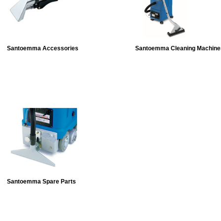
Santoemma Accessories
Santoemma Cleaning Machine
Santoemma Spare Parts