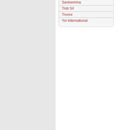
Santoemma
Tmb Srl
Truvox
Yor International