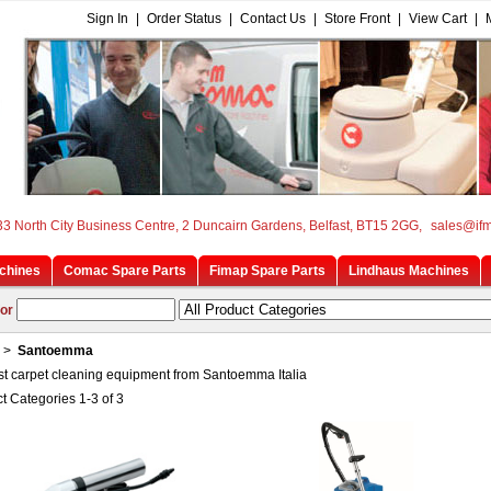
Sign In
|
Order Status
|
Contact Us
|
Store Front
|
View Cart
|
33 North City Business Centre, 2 Duncairn Gardens, Belfast, BT15 2GG,
sales@if
chines
Comac Spare Parts
Fimap Spare Parts
Lindhaus Machines
or
>
Santoemma
st carpet cleaning equipment from Santoemma Italia
t Categories 1-3 of 3