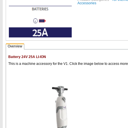
Accessories
Overview
Battery 24V 25A LI-ION
This is a machine accessory for the V1. Click the image below to access more