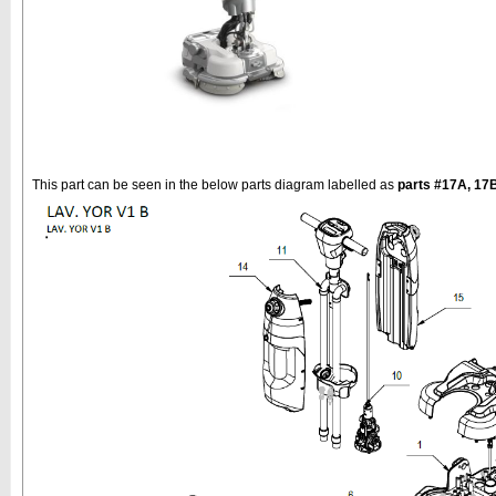
This part can be seen in the below parts diagram labelled as
parts #17A, 17