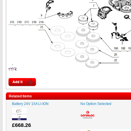
Related Items
Battery 24V 15A LI-ION
No Option Selected
£668.26