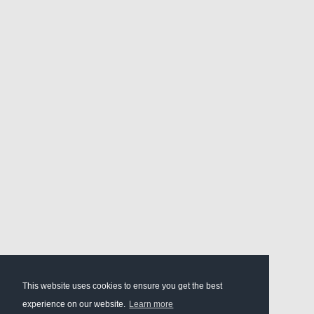
This website uses cookies to ensure you get the best
experience on our website.
Learn more