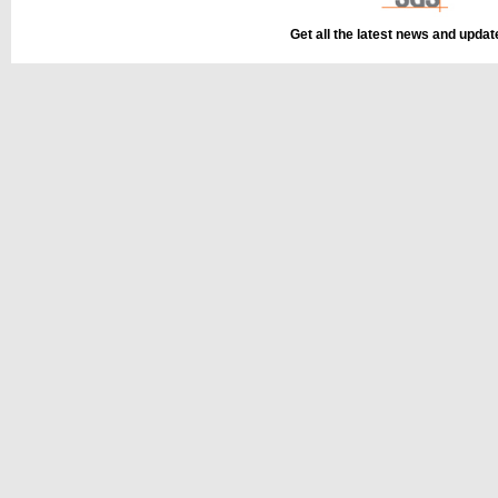
Get all the latest news and upda