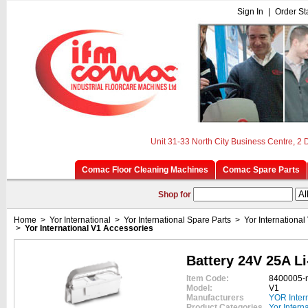
Sign In
|
Order St
Unit 31-33 North City Business Centre, 2
Comac Floor Cleaning Machines
Comac Spare Parts
Shop for
Home
>
Yor International
>
Yor International Spare Parts
>
Yor International
>
Yor International V1 Accessories
Battery 24V 25A Li
Item Code:
8400005-
Model:
V1
Manufacturers
YOR Inter
Product Categories
Yor Intern