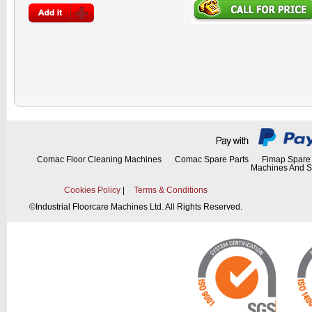
Comac Floor Cleaning Machines
Comac Spare Parts
Fimap Spare 
Machines And S
Cookies Policy
|
Terms & Conditions
©
Industrial Floorcare Machines Ltd. All Rights Reserved.