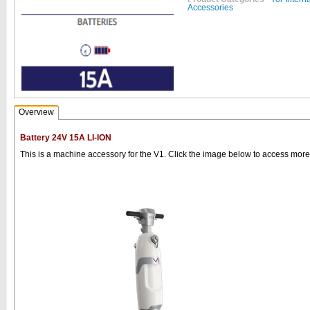
Accessories
Overview
Battery 24V 15A LI-ION
This is a machine accessory for the V1. Click the image below to access more