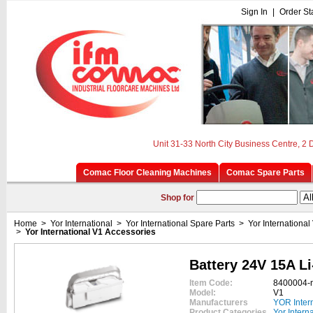
Sign In
|
Order St
Unit 31-33 North City Business Centre, 2
Comac Floor Cleaning Machines
Comac Spare Parts
Shop for
Home
>
Yor International
>
Yor International Spare Parts
>
Yor International
>
Yor International V1 Accessories
Battery 24V 15A Li
Item Code:
8400004-
Model:
V1
Manufacturers
YOR Inter
Product Categories
Yor Intern