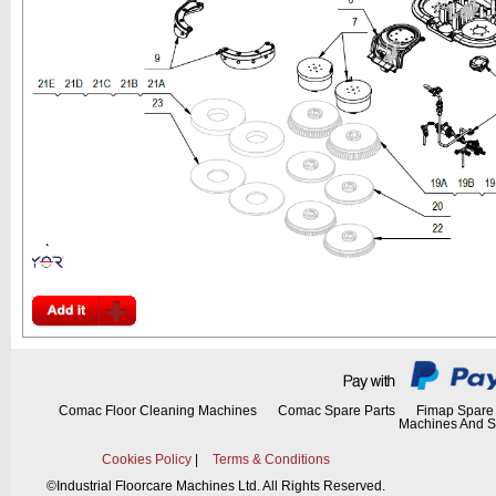
Comac Floor Cleaning Machines
Comac Spare Parts
Fimap Spare 
Machines And S
Cookies Policy
|
Terms & Conditions
©
Industrial Floorcare Machines Ltd. All Rights Reserved.