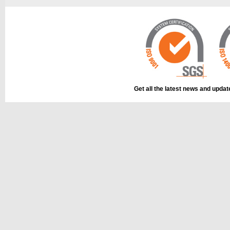
Get all the latest news and upda