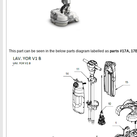
This part can be seen in the below parts diagram labelled as
parts #17A, 17