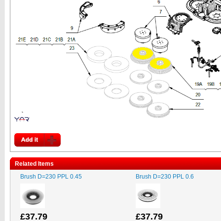
Related Items
Brush D=230 PPL 0.45
Brush D=230 PPL 0.6
£37.79
£37.79