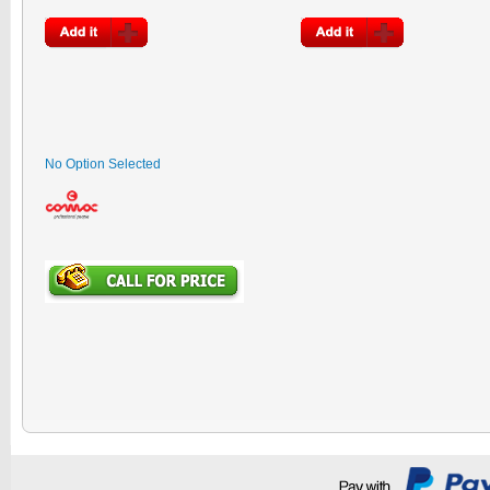
No Option Selected