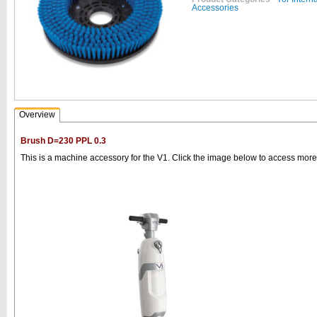
Accessories
Overview
Brush D=230 PPL 0.3
This is a machine accessory for the V1. Click the image below to access more