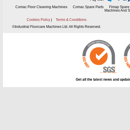
Comac Floor Cleaning Machines
Comac Spare Parts
Fimap Spare 
Machines And S
Cookies Policy
|
Terms & Conditions
©
Industrial Floorcare Machines Ltd. All Rights Reserved.
Get all the latest news and upda