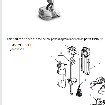
This part can be seen in the below parts diagram labelled as
parts #19A, 19B