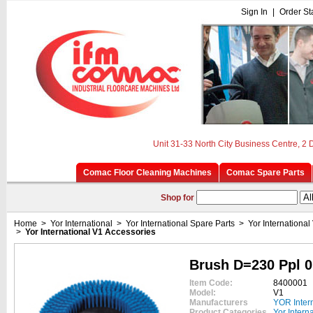
Sign In
|
Order St
Unit 31-33 North City Business Centre, 2
Comac Floor Cleaning Machines
Comac Spare Parts
Shop for
Home
>
Yor International
>
Yor International Spare Parts
>
Yor International
>
Yor International V1 Accessories
Brush D=230 Ppl 0
Item Code:
8400001
Model:
V1
Manufacturers
YOR Inter
Product Categories
Yor Intern