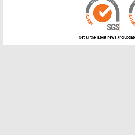
Get all the latest news and upda