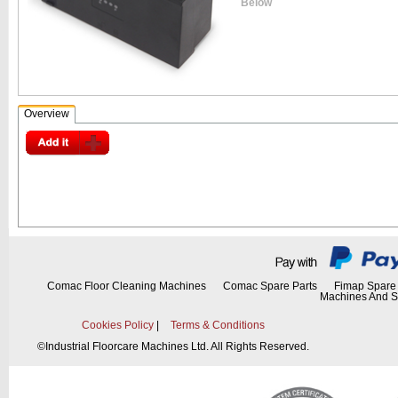
Below
Overview
Comac Floor Cleaning Machines
Comac Spare Parts
Fimap Spare 
Machines And S
Cookies Policy
|
Terms & Conditions
©
Industrial Floorcare Machines Ltd. All Rights Reserved.