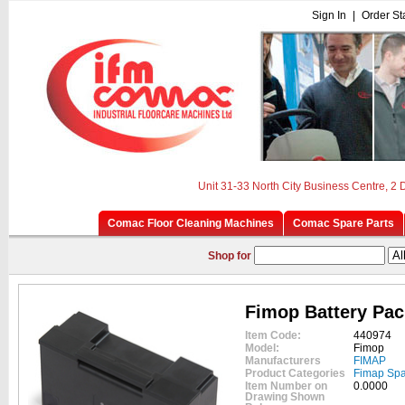
Sign In
|
Order St
Unit 31-33 North City Business Centre, 2
Comac Floor Cleaning Machines
Comac Spare Parts
Shop for
Fimop Battery Pac
Item Code:
440974
Model:
Fimop
Manufacturers
FIMAP
Product Categories
Fimap Spa
Item Number on
0.0000
Drawing Shown