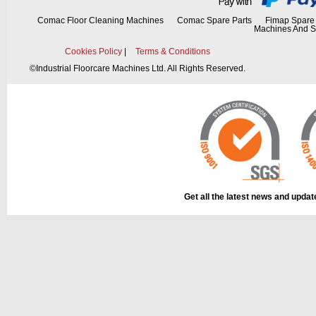
Comac Floor Cleaning Machines
Comac Spare Parts
Fimap Spare 
Machines And S
Cookies Policy
|
Terms & Conditions
©
Industrial Floorcare Machines Ltd. All Rights Reserved.
Get all the latest news and upda