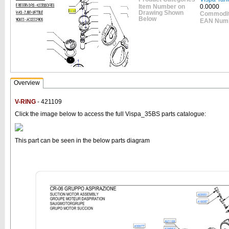
Item Number on
0.0000
Drawing Shown
Commodit
Below
EAN Num
Overview
V-RING
- 421109
Click the image below to access the full Vispa_35BS parts catalogue:
This part can be seen in the below parts diagram