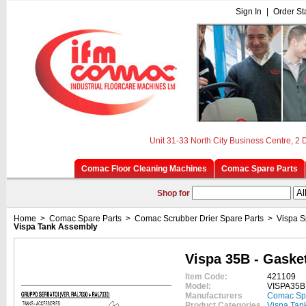
Sign In
|
Order St
Unit 31-33 North City Business Centre, 2
Comac Floor Cleaning Machines
Comac Spare Parts
Shop for
Home
>
Comac Spare Parts
>
Comac Scrubber Drier Spare Parts
>
Vispa S
Vispa Tank Assembly
Vispa 35B - Gaske
Item Code:
421109
Model:
VISPA35B
Manufacturers
Comac Sp
Product Categories
Vispa Tan