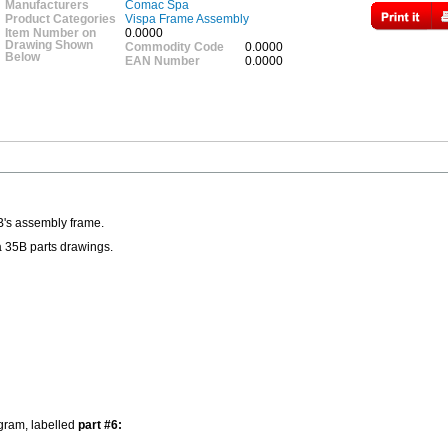
Manufacturers
Comac Spa
Product Categories
Vispa Frame Assembly
Item Number on
0.0000
Drawing Shown
Commodity Code
0.0000
Below
EAN Number
0.0000
B's assembly frame.
a 35B parts drawings.
agram, labelled
part #6: