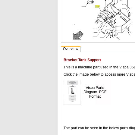
Overview
Bracket Tank Support
This is a machine part used in the Vispa 35
Click the image below to access more Visp
The part can be seen in the below parts di