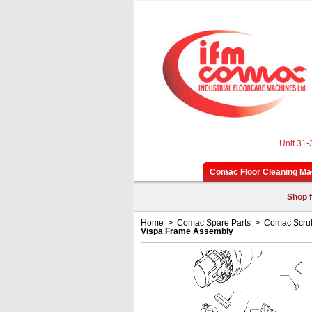
Unit 31-
Comac Floor Cleaning Ma
Shop f
Home
>
Comac Spare Parts
>
Comac Scrub
Vispa Frame Assembly