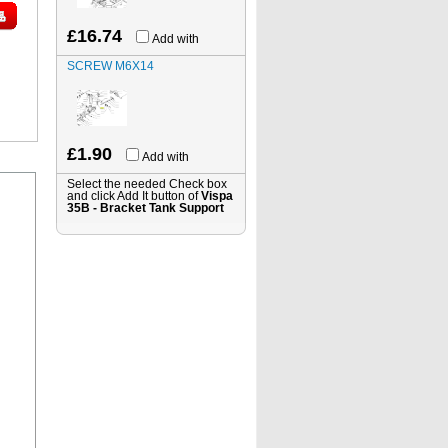
£16.74
Add with
SCREW M6X14
£1.90
Add with
Select the needed Check box
and click Add It button of
Vispa
35B - Bracket Tank Support