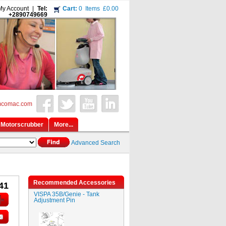
My Account
|
Tel:
Cart:
0
Items
£0.00
+2890749669
mcomac.com
Motorscrubber
More...
Advanced Search
Recommended Accessories
41
VISPA 35B/Genie - Tank
Adjustment Pin