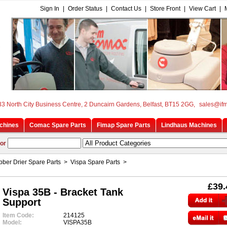
Sign In
|
Order Status
|
Contact Us
|
Store Front
|
View Cart
|
33 North City Business Centre, 2 Duncairn Gardens, Belfast, BT15 2GG,
sales@if
chines
Comac Spare Parts
Fimap Spare Parts
Lindhaus Machines
or
ber Drier Spare Parts
>
Vispa Spare Parts
>
£39.
Vispa 35B - Bracket Tank
Support
Item Code:
214125
Model:
VISPA35B