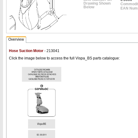
Drawing Shown
Commodit
Below
EAN Num
Overview
Hose Suction Motor
- 213041
Click the image below to access the full Vispa_BS parts catalogue: