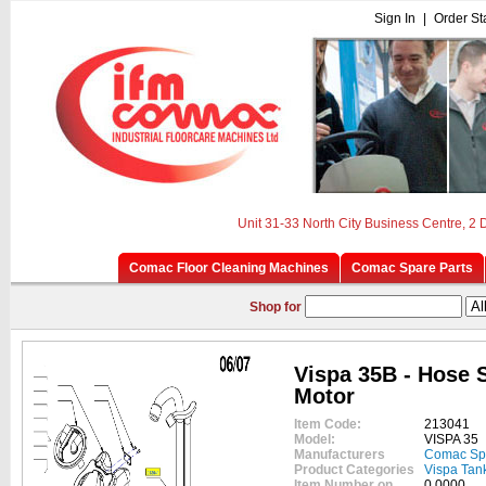
Sign In
|
Order St
Unit 31-33 North City Business Centre, 2
Comac Floor Cleaning Machines
Comac Spare Parts
Shop for
Vispa 35B - Hose 
Motor
Item Code:
213041
Model:
VISPA 35
Manufacturers
Comac Sp
Product Categories
Vispa Tan
Item Number on
0.0000