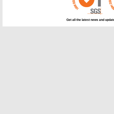
Get all the latest news and upda