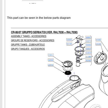
This part can be seen in the below parts diagram