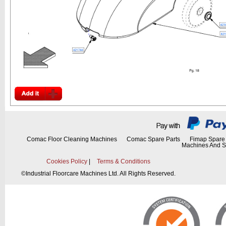
Comac Floor Cleaning Machines
Comac Spare Parts
Fimap Spare 
Machines And S
Cookies Policy
|
Terms & Conditions
©
Industrial Floorcare Machines Ltd. All Rights Reserved.