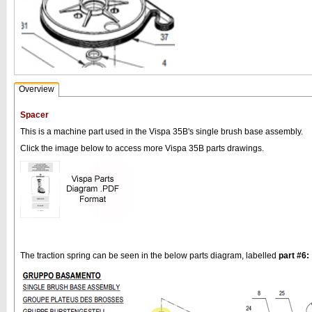
Overview
Spacer
This is a machine part used in the Vispa 35B's single brush base assembly.
Click the image below to access more Vispa 35B parts drawings.
The traction spring can be seen in the below parts diagram, labelled
part #6: