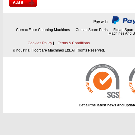
Comac Floor Cleaning Machines
Comac Spare Parts
Fimap Spare 
Machines And S
Cookies Policy
|
Terms & Conditions
©
Industrial Floorcare Machines Ltd. All Rights Reserved.
Get all the latest news and upda