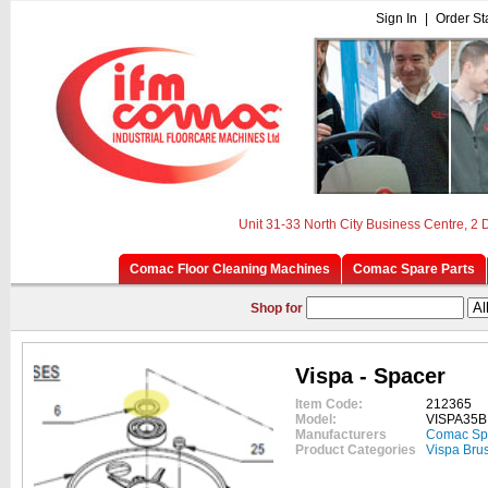
Sign In
|
Order St
Unit 31-33 North City Business Centre, 2
Comac Floor Cleaning Machines
Comac Spare Parts
Shop for
Vispa - Spacer
Item Code:
212365
Model:
VISPA35B
Manufacturers
Comac Sp
Product Categories
Vispa Bru