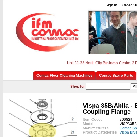
Sign In
|
Order St
Unit 31-33 North City Business Centre, 2
Comac Floor Cleaning Machines
Comac Spare Parts
Shop for
Vispa 35B/Abila - 
Coupling Flange
Item Code:
206829
Model:
VISPA35B
Manufacturers
Comac Sp
Product Categories
Vispa Bru