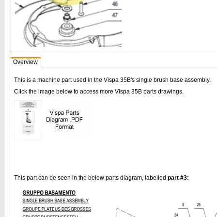
Overview
This is a machine part used in the Vispa 35B's single brush base assembly.
Click the image below to access more Vispa 35B parts drawings.
This part can be seen in the below parts diagram, labelled
part #3: