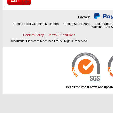
Comac Floor Cleaning Machines
Comac Spare Parts
Fimap Spare 
Machines And S
Cookies Policy
|
Terms & Conditions
©
Industrial Floorcare Machines Ltd. All Rights Reserved.
Get all the latest news and upda