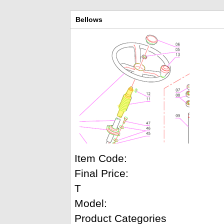
Bellows
Item Code:
Final Price:
T
Model:
Product Categories