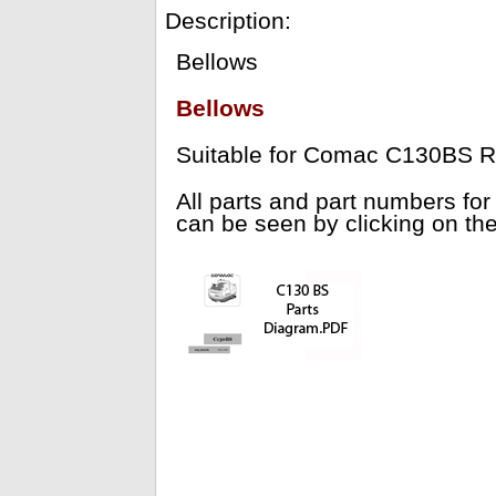
Description:
Bellows
Bellows
Suitable for Comac C130BS R
All parts and part numbers 
can be seen by clicking on th