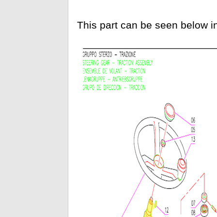
This part can be seen below i